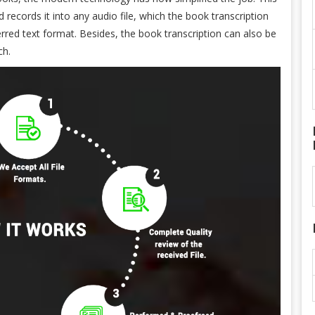
d records it into any audio file, which the book transcription
ferred text format. Besides, the book transcription can also be
ch.