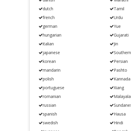
dutch
Tamil
french
Urdu
german
Yue
hungarian
Gujarati
italian
Jin
japanese
Souther
korean
Persian
mandarin
Pashto
polish
Kannada
portuguese
Xiang
romanian
Malayal
russian
Sundane
spanish
Hausa
swedish
Hindi