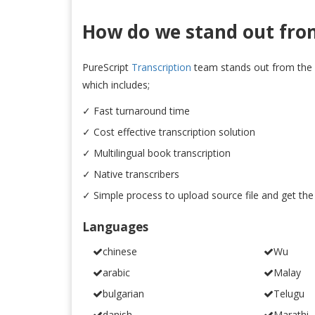
How do we stand out fro
PureScript
Transcription
team stands out from the 
which includes;
✓ Fast turnaround time
✓ Cost effective transcription solution
✓ Multilingual book transcription
✓ Native transcribers
✓ Simple process to upload source file and get the
Languages
chinese
Wu
arabic
Malay
bulgarian
Telugu
danish
Marathi