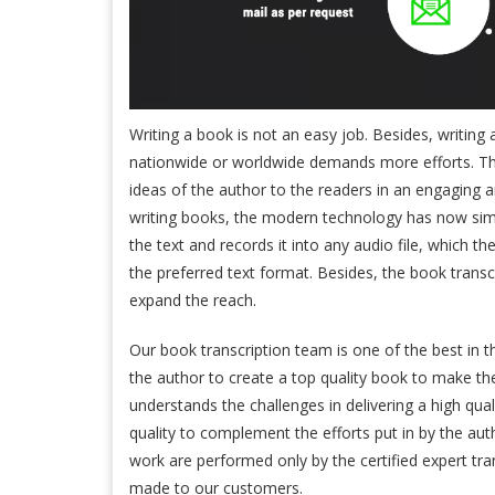
Writing a book is not an easy job. Besides, writing
nationwide or worldwide demands more efforts. The
ideas of the author to the readers in an engaging 
writing books, the modern technology has now simpl
the text and records it into any audio file, which the
the preferred text format. Besides, the book transc
expand the reach.
Our book transcription team is one of the best in t
the author to create a top quality book to make the
understands the challenges in delivering a high qu
quality to complement the efforts put in by the au
work are performed only by the certified expert tr
made to our customers.