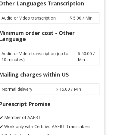
Other Languages Transcription
Audio or Video transcription
$ 5.00 / Min
Minimum order cost - Other
Language
Audio or Video transcription (up to
$ 50.00 /
10 minutes)
Min
Mailing charges within US
Normal delivery
$ 15.00 / Min
Purescript Promise
Member of AAERT
Work only with Certified AAERT Transcribers