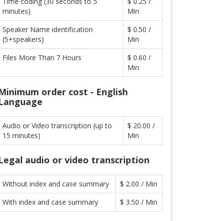
Time coding (30 seconds to 5
$ 0.25 /
minutes)
Min
Speaker Name identification
$ 0.50 /
(5+speakers)
Min
Files More Than 7 Hours
$ 0.60 /
Min
Minimum order cost - English
Language
Audio or Video transcription (up to
$ 20.00 /
15 minutes)
Min
Legal audio or video transcription
Without index and case summary
$ 2.00 / Min
With index and case summary
$ 3.50 / Min