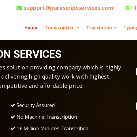
support@purescriptservices.com
+1
Home
Transcription
Translation
Typi
ON SERVICES
ces solution providing company which is highly
delivering high quality work with highest
ompetitive and affordable price.
Security Assured
No Machine Transcription
1+ Million Minutes Transcribed