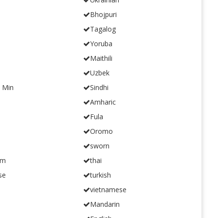
Bhojpuri
Tagalog
Yoruba
Maithili
Uzbek
n Min
Sindhi
Amharic
Fula
Oromo
sworn
am
thai
se
turkish
vietnamese
Mandarin