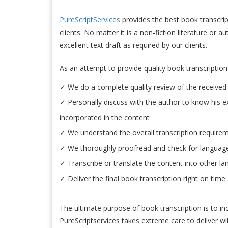
PureScriptServices
provides the best book transcript
clients. No matter it is a non-fiction literature or 
excellent text draft as required by our clients.
As an attempt to provide quality book transcription 
✓ We do a complete quality review of the received 
✓ Personally discuss with the author to know his e
incorporated in the content
✓ We understand the overall transcription require
✓ We thoroughly proofread and check for language 
✓ Transcribe or translate the content into other l
✓ Deliver the final book transcription right on time
The ultimate purpose of book transcription is to in
PureScriptservices takes extreme care to deliver wit