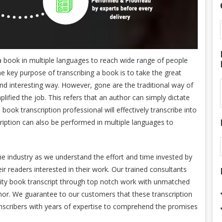
 a book in multiple languages to reach wide range of people
 key purpose of transcribing a book is to take the great
and interesting way. However, gone are the traditional way of
ified the job. This refers that an author can simply dictate
 book transcription professional will effectively transcribe into
ription can also be performed in multiple languages to
he industry as we understand the effort and time invested by
ir readers interested in their work. Our trained consultants
ality book transcript through top notch work with unmatched
thor. We guarantee to our customers that these transcription
anscribers with years of expertise to comprehend the promises