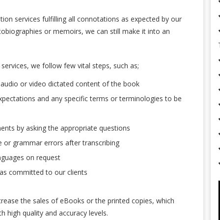
ion services fulfilling all connotations as expected by our
autobiographies or memoirs, we can still make it into an
services, we follow few vital steps, such as;
audio or video dictated content of the book
xpectations and any specific terms or terminologies to be
ments by asking the appropriate questions
or grammar errors after transcribing
anguages on request
 as committed to our clients
crease the sales of eBooks or the printed copies, which
h high quality and accuracy levels.