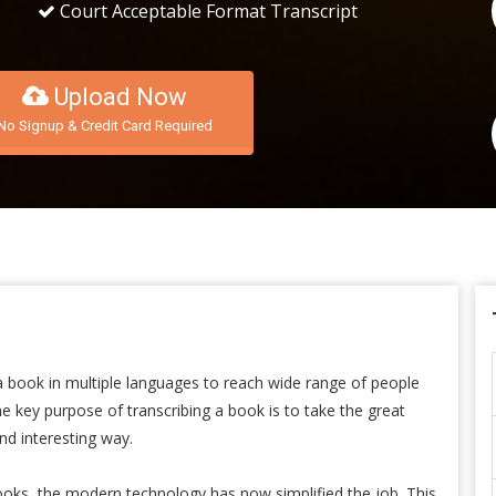
Court Acceptable Format Transcript
Upload Now
No Signup & Credit Card Required
 a book in multiple languages to reach wide range of people
 key purpose of transcribing a book is to take the great
nd interesting way.
ooks, the modern technology has now simplified the job. This