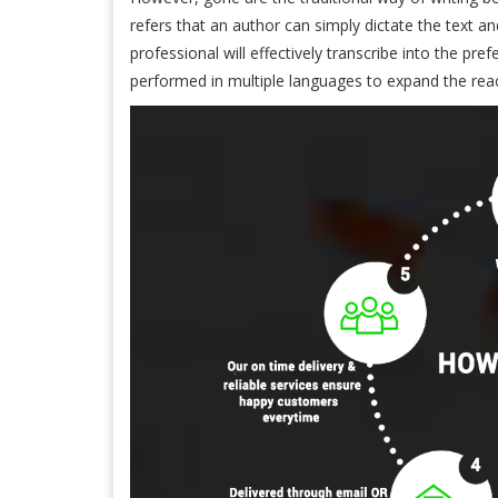
refers that an author can simply dictate the text an
professional will effectively transcribe into the pre
performed in multiple languages to expand the rea