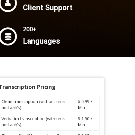
Client Support
200+
Languages
Transcription Pricing
Clean transcription (without um’s
$ 0.99 /
and aah’s)
Min
Verbatim transcription (with um’s
$ 1.50 /
and aah’s)
Min