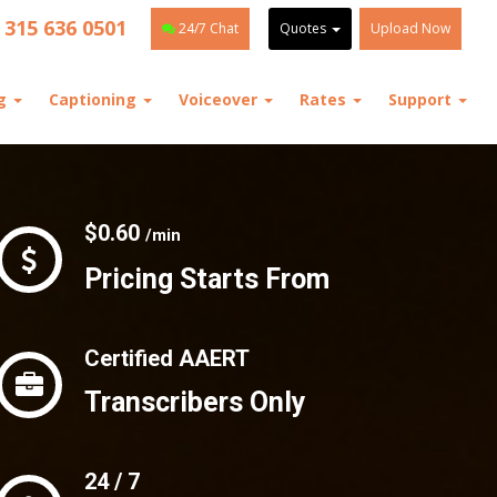
 315 636 0501
24/7 Chat
Quotes
Upload Now
ng
Captioning
Voiceover
Rates
Support
$0.60
/min
Pricing Starts From
Certified AAERT
Transcribers Only
24 / 7