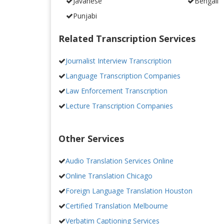
Javanese
Bengali
Punjabi
Related Transcription Services
Journalist Interview Transcription
Language Transcription Companies
Law Enforcement Transcription
Lecture Transcription Companies
Other Services
Audio Translation Services Online
Online Translation Chicago
Foreign Language Translation Houston
Certified Translation Melbourne
Verbatim Captioning Services