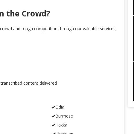
m the Crowd?
crowd and tough competition through our valuable services,
 transcribed content delivered
Odia
Burmese
Hakka
Ukrainian