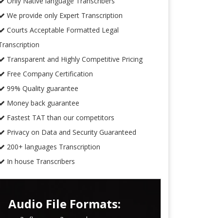
Only Native language Transcribers
We provide only Expert Transcription
Courts Acceptable Formatted Legal
Transcription
Transparent and Highly Competitive Pricing
Free Company Certification
99% Quality guarantee
Money back guarantee
Fastest TAT than our competitors
Privacy on Data and Security Guaranteed
200+ languages Transcription
In house Transcribers
Audio File Formats: