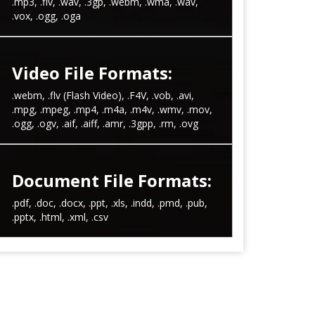
.mp3, .flv, .wav, .3gp, .webm, .wma, .wav,
.vox, .ogg, .oga
Video File Formats:
.webm, .flv (Flash Video), .F4V, .vob, .avi,
.mpg, .mpeg, .mp4, .m4a, .m4v, .wmv, .mov,
.ogg, .ogv, .aif, .aiff, .amr, .3gpp, .rm, .ovg
Document File Formats:
.pdf, .doc, .docx, .ppt, .xls, .indd, .pmd, .pub,
.pptx, .html, .xml, .csv