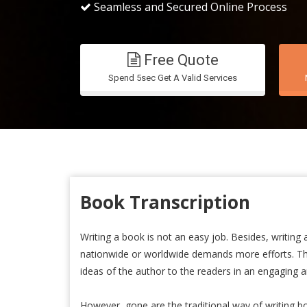
Seamless and Secured Online Process
Free Quote
Spend 5sec Get A Valid Services
Book Transcription
Writing a book is not an easy job. Besides, writing
nationwide or worldwide demands more efforts. The
ideas of the author to the readers in an engaging a
However, gone are the traditional way of writing b