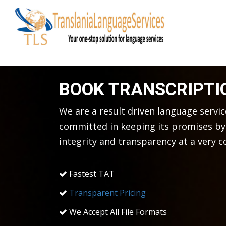
BOOK TRANSCRIPTI
We are a result driven language servi
committed in keeping its promises by 
integrity and transparency at a very c
Fastest TAT
Transparent Pricing
We Accept All File Formats