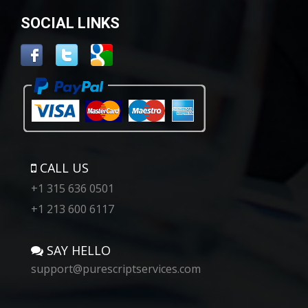
SOCIAL LINKS
CALL US
+1 315 636 0501
+1 213 600 6117
SAY HELLO
support@purescriptservices.com