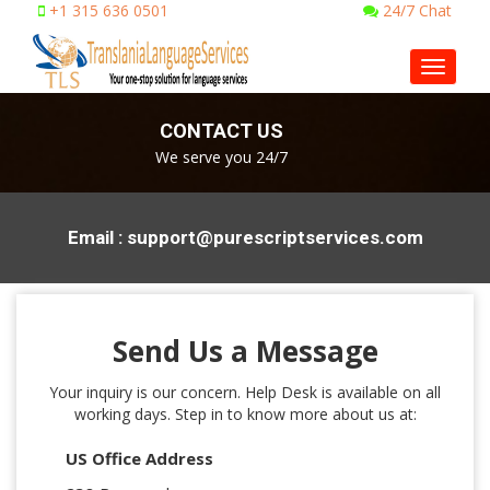
+1 315 636 0501
24/7 Chat
Toggle
navigat
CONTACT US
We serve you 24/7
Email : support@purescriptservices.com
Send Us a Message
Your inquiry is our concern. Help Desk is available on all
working days. Step in to know more about us at:
US Office Address