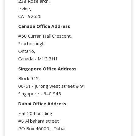
238 Rose arch,
Irvine,
CA - 92620
Canada Office Address
#50 Curran Hall Crescent,
Scarborough
Ontario,
Canada - M1G 3H1
Singapore Office Address
Block 945,
06-517 Jurong west street # 91
Singapore - 640 945
Dubai Office Address
Flat 204 building
#8 Al bahara street
PO Box 46000 - Dubai