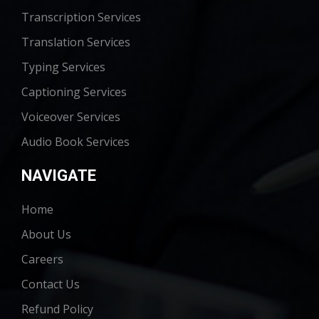
Transcription Services
Translation Services
Typing Services
Captioning Services
Voiceover Services
Audio Book Services
NAVIGATE
Home
About Us
Careers
Contact Us
Refund Policy