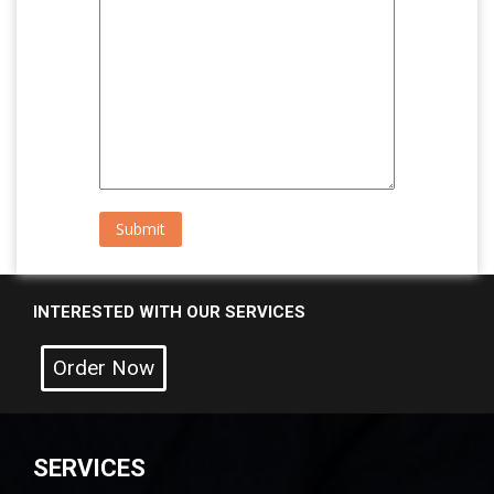
INTERESTED WITH OUR SERVICES
Order Now
SERVICES