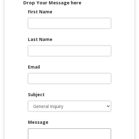
Drop Your Message here
First Name
Last Name
Email
Subject
Message